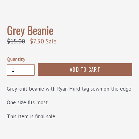
Grey Beanie
Regular
$15.00
$7.50
Sale
price
Quantity
ADD TO CART
Grey knit beanie with Ryan Hurd tag sewn on the edge
One size fits most
This item is final sale