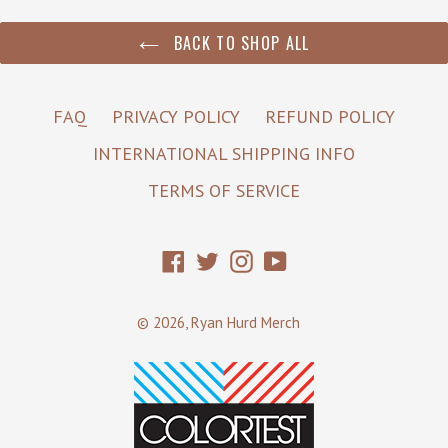
BACK TO SHOP ALL
FAQ
PRIVACY POLICY
REFUND POLICY
INTERNATIONAL SHIPPING INFO
TERMS OF SERVICE
Facebook
Twitter
Instagram
YouTube
© 2026,
Ryan Hurd Merch