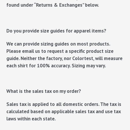
found under “Returns & Exchanges” below.
Do you provide size guides for apparel items?
We can provide sizing guides on most products.
Please email us to request a specific product size
guide.
Neither the factory, nor Colortest, will measure
each shirt for 100% accuracy. Sizing may vary.
What is the sales tax on my order?
Sales tax is applied to all domestic orders. The tax is
calculated based on applicable sales tax and use tax
laws within each state.