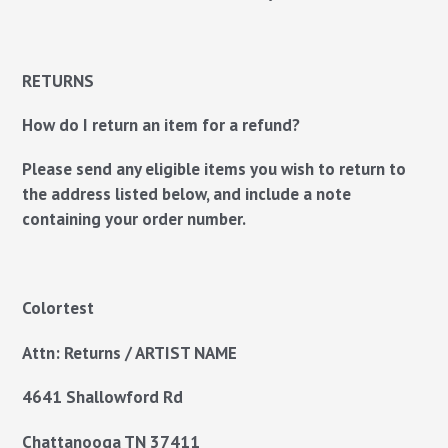
RETURNS
How do I return an item for a refund?
Please send any eligible items you wish to return to
the address listed below, and include a note
containing your order number.
Colortest
Attn: Returns / ARTIST NAME
4641 Shallowford Rd
Chattanooga TN
37411