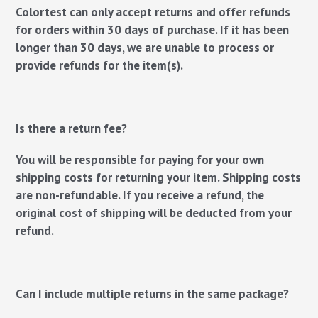
Colortest can only accept returns and offer refunds
for orders within 30 days of purchase. If it has been
longer than 30 days, we are unable to process or
provide refunds for the item(s).
Is there a return fee?
You will be responsible for paying for your own
shipping costs for returning your item. Shipping costs
are non-refundable. If you receive a refund, the
original cost of shipping will be deducted from your
refund.
Can I include multiple returns in the same package?