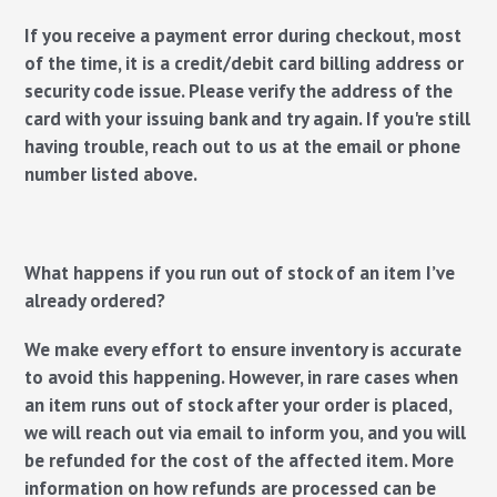
If you receive a payment error during checkout, most
of the time, it is a credit/debit card billing address or
security code issue. Please verify the address of the
card with your issuing bank and try again. If you're still
having trouble, reach out to us at the email or phone
number listed above.
What happens if you run out of stock of an item I’ve
already ordered?
We make every effort to ensure inventory is accurate
to avoid this happening. However, in rare cases when
an item runs out of stock after your order is placed,
we will reach out via email to inform you, and you will
be refunded for the cost of the affected item. More
information on how refunds are processed can be