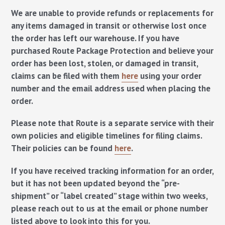
We are unable to provide refunds or replacements for
any items damaged in transit or otherwise lost once
the order has left our warehouse. If you have
purchased Route Package Protection and believe your
order has been lost, stolen, or damaged in transit,
claims can be filed with them
here
using your order
number and the email address used when placing the
order.
Please note that Route is a separate service with their
own policies and eligible timelines for filing claims.
Their policies can be found
here
.
If you have received tracking information for an order,
but it has not been updated beyond the “pre-
shipment” or “label created” stage within two weeks,
please reach out to us at the email or phone number
listed above to look into this for you.