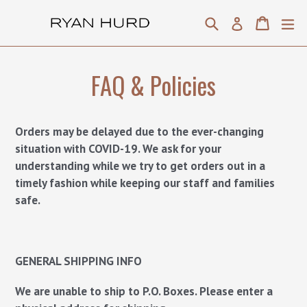
Skip
Search
Cart
Cart
ex
Log in
to
content
FAQ & Policies
Orders may be delayed due to the ever-changing
situation with COVID-19. We ask for your
understanding while we try to get orders out in a
timely fashion while keeping our staff and families
safe.
GENERAL SHIPPING INFO
We are unable to ship to P.O. Boxes. Please enter a