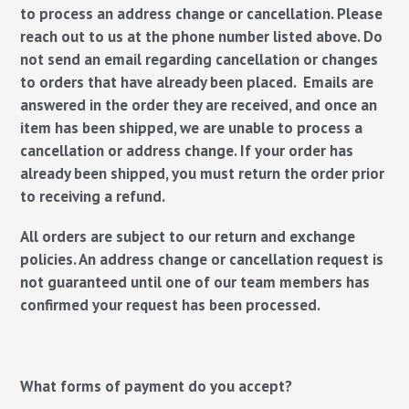
to process an address change or cancellation. Please
reach out to us at the phone number listed above.
Do
not send an email regarding cancellation or changes
to orders that have already been placed.
Emails are
answered in the order they are received, and once an
item has been shipped, we are unable to process a
cancellation or address change. If your order has
already been shipped, you must return the order prior
to receiving a refund.
All orders are subject to our return and exchange
policies.
An address change or cancellation request is
not guaranteed until one of our team members has
confirmed your request has been processed.
What forms of payment do you accept?