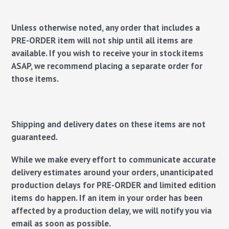
Unless otherwise noted, any order that includes a
PRE-ORDER item will not ship until all items are
available. If you wish to receive your in stock items
ASAP, we recommend placing a separate order for
those items.
Shipping and delivery dates on these items are not
guaranteed.
While we make every effort to communicate accurate
delivery estimates around your orders, unanticipated
production delays for PRE-ORDER and limited edition
items do happen. If an item in your order has been
affected by a production delay, we will notify you via
email as soon as possible.