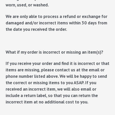
worn, used, or washed.
We are only able to process a refund or exchange for
damaged and/or incorrect items within 30 days from
the date you received the order.
What if my order is incorrect or missing an item(s)?
If you receive your order and find it is incorrect or that
items are missing, please contact us at the email or
phone number listed above. We will be happy to send
the correct or missing items to you ASAP. If you
received an incorrect item, we will also email or
include a return label, so that you can return the
incorrect item at no additional cost to you.