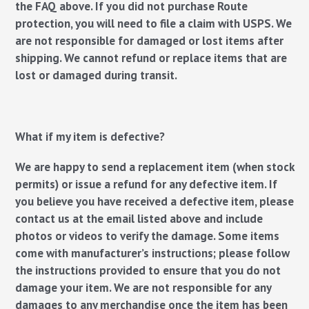
the FAQ above. If you did not purchase Route
protection, you will need to file a claim with USPS. We
are not responsible for damaged or lost items after
shipping. We cannot refund or replace items that are
lost or damaged during transit.
What if my item is defective?
We are happy to send a replacement item (when stock
permits) or issue a refund for any defective item. If
you believe you have received a defective item, please
contact us at the email listed above and include
photos or videos to verify the damage. Some items
come with manufacturer’s instructions; please follow
the instructions provided to ensure that you do not
damage your item. We are not responsible for any
damages to any merchandise once the item has been