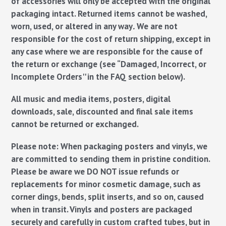
of accessories will only be accepted with the original
packaging intact.
Returned items cannot be washed,
worn, used, or altered in any way
.
We are not
responsible for the cost of return shipping, except in
any case where we are responsible for the cause of
the return or exchange (see “Damaged, Incorrect, or
Incomplete Orders'' in the FAQ section below).
All music and media items, posters, digital
downloads, sale, discounted and final sale items
cannot be returned or exchanged.
Please note:
When packaging posters and vinyls, we
are committed to sending them in pristine condition.
Please be aware we DO NOT issue refunds or
replacements for minor cosmetic damage, such as
corner dings, bends, split inserts, and so on, caused
when in transit. Vinyls and posters are packaged
securely and carefully in custom crafted tubes, but in