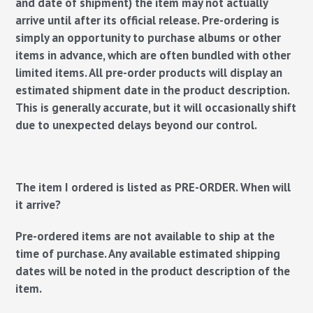
and date of shipment) the item may not actually
arrive until after its official release. Pre-ordering is
simply an opportunity to purchase albums or other
items in advance, which are often bundled with other
limited items. All pre-order products will display an
estimated shipment date in the product description.
This is generally accurate, but it will occasionally shift
due to unexpected delays beyond our control.
The item I ordered is listed as PRE-ORDER. When will
it arrive?
Pre-ordered items are not available to ship at the
time of purchase. Any available estimated shipping
dates will be noted in the product description of the
item.