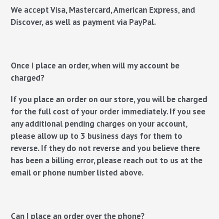
We accept Visa, Mastercard, American Express, and
Discover, as well as payment via PayPal.
Once I place an order, when will my account be
charged?
If you place an order on our store, you will be charged
for the full cost of your order immediately. If you see
any additional pending charges on your account,
please allow up to 3 business days for them to
reverse. If they do not reverse and you believe there
has been a billing error, please reach out to us at the
email or phone number listed above.
Can I place an order over the phone?