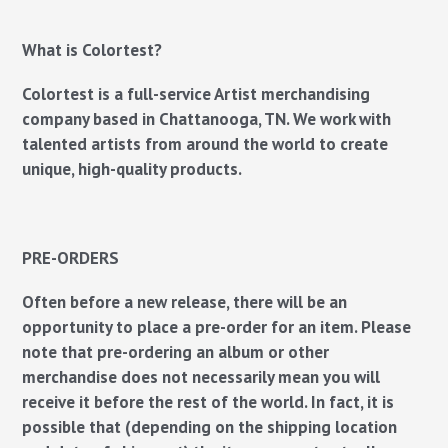
What is Colortest?
Colortest is a full-service Artist merchandising
company based in Chattanooga, TN. We work with
talented artists from around the world to create
unique, high-quality products.
PRE-ORDERS
Often before a new release, there will be an
opportunity to place a pre-order for an item.
Please
note that pre-ordering an album or other
merchandise does not necessarily mean you will
receive it before the rest of the world.
In fact, it is
possible that (depending on the shipping location