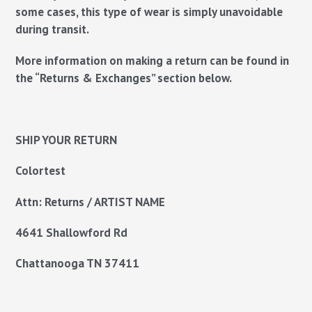
some cases, this type of wear is simply unavoidable
during transit.
More information on making a return can be found in
the “Returns & Exchanges” section below.
SHIP YOUR RETURN
Colortest
Attn: Returns / ARTIST NAME
4641 Shallowford Rd
Chattanooga TN
37411