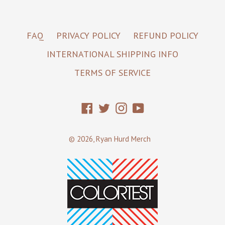
FAQ
PRIVACY POLICY
REFUND POLICY
INTERNATIONAL SHIPPING INFO
TERMS OF SERVICE
Facebook
Twitter
Instagram
YouTube
© 2026,
Ryan Hurd Merch