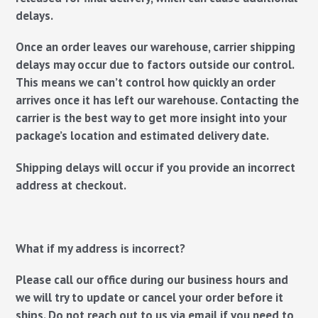
delays.
Once an order leaves our warehouse, carrier shipping
delays may occur due to factors outside our control.
This means we can’t control how quickly an order
arrives once it has left our warehouse. Contacting the
carrier is the best way to get more insight into your
package’s location and estimated delivery date.
Shipping delays will occur if you provide an incorrect
address at checkout.
What if my address is incorrect?
Please
call
our office during our business hours and
we will try to update or cancel your order before it
ships. Do not reach out to us via email if you need to