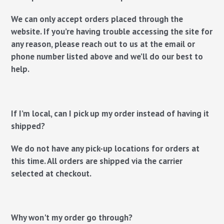
We can only accept orders placed through the
website. If you’re having trouble accessing the site for
any reason, please reach out to us at the email or
phone number listed above and we’ll do our best to
help.
If I’m local, can I pick up my order instead of having it
shipped?
We do not have any pick-up locations for orders at
this time. All orders are shipped via the carrier
selected at checkout.
Why won't my order go through?