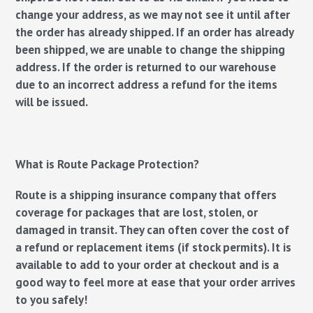
change your address, as we may not see it until after
the order has already shipped. If an order has already
been shipped, we are unable to change the shipping
address. If the order is returned to our warehouse
due to an incorrect address a refund for the items
will be issued.
What is Route Package Protection?
Route is a shipping insurance company that offers
coverage for packages that are lost, stolen​, or
damaged in transit. They can often cover the cost of
a refund or replacement items (if stock permits). It is
available to add to your order at checkout and is a
good way to feel more at ease that your order arrives
to you safely!