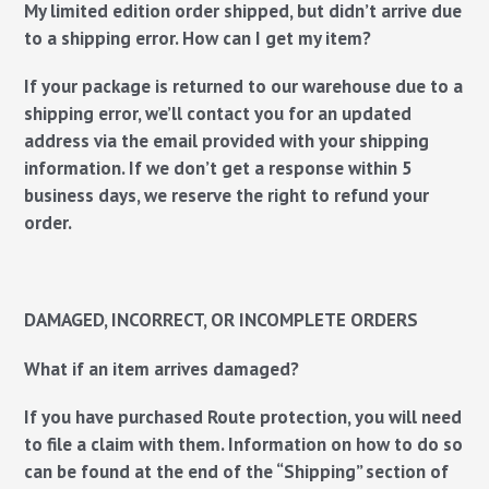
My limited edition order shipped, but didn’t arrive due
to a shipping error. How can I get my item?
If your package is returned to our warehouse due to a
shipping error, we’ll contact you for an updated
address via the email provided with your shipping
information. If we don’t get a response within 5
business days, we reserve the right to refund your
order.
DAMAGED, INCORRECT, OR INCOMPLETE ORDERS
What if an item arrives damaged?
If you have purchased Route protection, you will need
to file a claim with them. Information on how to do so
can be found at the end of the “Shipping” section of