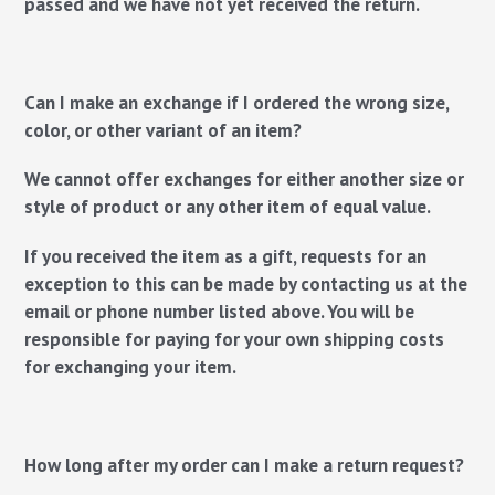
passed and we have not yet received the return.
Can I make an exchange if I ordered the wrong size,
color, or other variant of an item?
We cannot offer exchanges for either another size or
style of product or any other item of equal value.
If you received the item as a gift, requests for an
exception to this can be made by contacting us at the
email or phone number listed above. You will be
responsible for paying for your own shipping costs
for exchanging your item.
How long after my order can I make a return request?