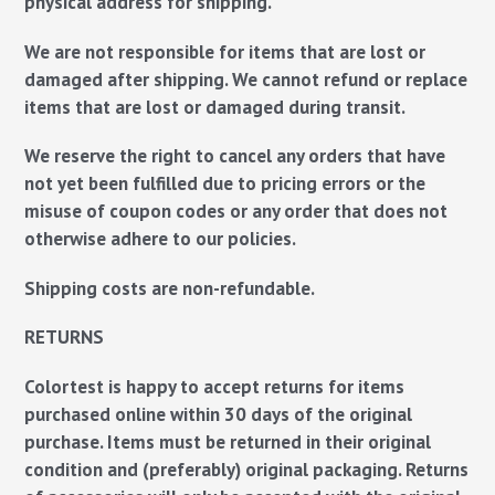
physical address for shipping.
We are not responsible for items that are lost or
damaged after shipping. We cannot refund or replace
items that are lost or damaged during transit.
We reserve the right to cancel any orders that have
not yet been fulfilled due to pricing errors or the
misuse of coupon codes or any order that does not
otherwise adhere to our policies.
Shipping costs are non-refundable.
RETURNS
Colortest is happy to accept returns for items
purchased online within 30 days of the original
purchase. Items must be returned in their original
condition and (preferably) original packaging. Returns