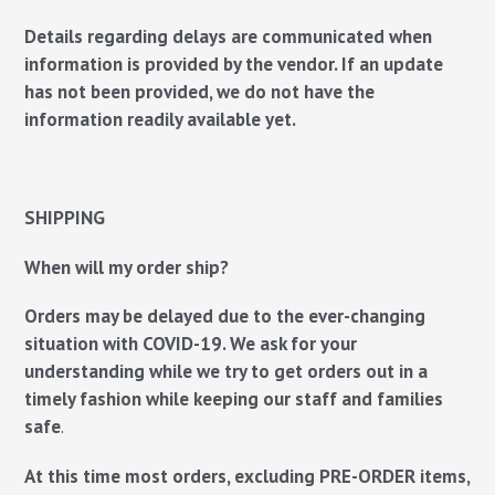
Details regarding delays are communicated when
information is provided by the vendor. If an update
has not been provided, we do not have the
information readily available yet.
SHIPPING
When will my order ship?
Orders may be delayed due to the ever-changing
situation with COVID-19. We ask for your
understanding while we try to get orders out in a
timely fashion while keeping our staff and families
safe
.
At this time most orders, excluding PRE-ORDER items,