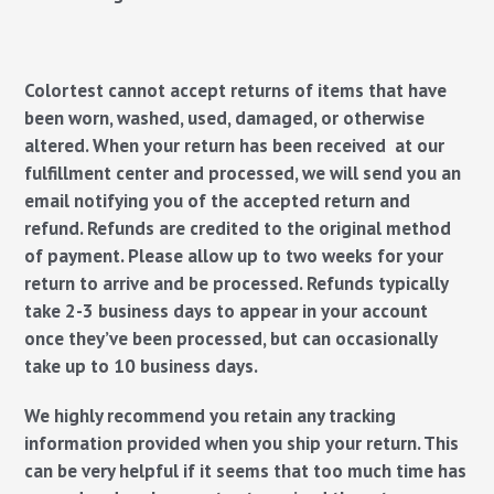
Colortest cannot accept returns of items that have
been worn, washed, used, damaged, or otherwise
altered. When your return has been received at our
fulfillment center and processed, we will send you an
email notifying you of the accepted return and
refund. Refunds are credited to the original method
of payment. Please allow up to two weeks for your
return to arrive and be processed. Refunds typically
take 2-3 business days to appear in your account
once they’ve been processed, but can occasionally
take up to 10 business days.
We highly recommend you retain any tracking
information provided when you ship your return. This
can be very helpful if it seems that too much time has