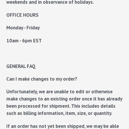
weekends and in observance of holidays.
OFFICE HOURS
Monday - Friday
10am - 6pm EST
GENERAL FAQ
Can I make changes to my order?
Unfortunately, we are unable to edit or otherwise
make changes to an existing order once it has already
been processed for shipment. This includes details
such as billing information, item, size, or quantity.
If an order has not yet been shipped, we
may
be able