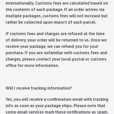
internationally. Customs fees are calculated based on
the contents of each package. If an order arrives via
multiple packages, customs fees will not increase but
rather be collected upon import of each parcel.
If customs fees and charges are refused at the time
of delivery, your order will be returned to us. Once we
receive your package, we can refund you for your
purchase. If you are unfamiliar with customs fees and
charges, please contact your local postal or customs
office for more information.
Will I receive tracking information?
Yes, you will receive a confirmation email with tracking
info as soon as your package ships. Please note that
some email services mark these notifications as spam,