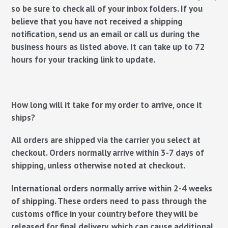
so be sure to check all of your inbox folders. If you
believe that you have not received a shipping
notification, send us an email or call us during the
business hours as listed above. It can take up to 72
hours for your tracking link to update.
How long will it take for my order to arrive, once it
ships?
All orders are shipped via the carrier you select at
checkout. Orders normally arrive within 3-7 days of
shipping, unless otherwise noted at checkout.
International orders normally arrive within 2-4 weeks
of shipping. These orders need to pass through the
customs office in your country before they will be
released for final delivery, which can cause additional