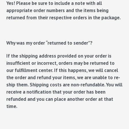
Yes! Please be sure to include a note with all
appropriate order numbers and the items being
returned from their respective orders in the package.
Why was my order “returned to sender”?
If the shipping address provided on your order is
insufficient or incorrect, orders may be returned to
our fulfillment center. If this happens, we will cancel
the order and refund your items, we are unable to re-
ship them. Shipping costs are non-refundable. You will
receive a notification that your order has been
refunded and you can place another order at that
time.