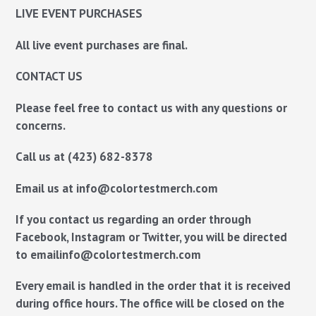
LIVE EVENT PURCHASES
All live event purchases are final.
CONTACT US
Please feel free to contact us with any questions or
concerns.
Call us
at
(423) 682-8378
Email us
at
info@colortestmerch.com
If you contact us regarding an order through
Facebook, Instagram or Twitter, you will be directed
to email
info@colortestmerch.com
Every email is handled in the order that it is received
during office hours. The office will be closed on the