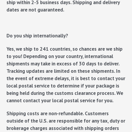
ship within 2-5 business days. Shipping and delivery
dates are not guaranteed.
Do you ship internationally?
Yes, we ship to 241 countries, so chances are we ship
to you! Depending on your country, international
shipments may take in excess of 30 days to deliver.
Tracking updates are limited on these shipments. In
the event of extreme delays, it is best to contact your
local postal service to determine if your package is
being held during the customs clearance process. We
cannot contact your local postal service for you.
Shipping costs are non-refundable
.
Customers
outside of the U.S. are responsible for any tax, duty or
brokerage charges associated with shipping orders