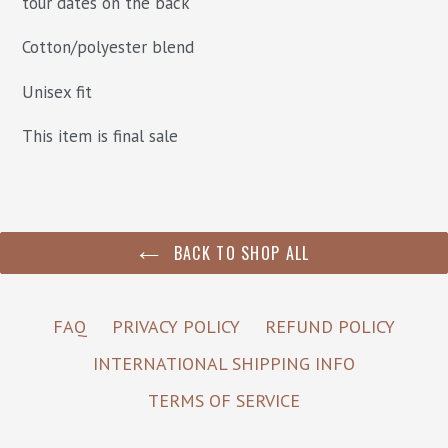
tour dates on the back
Cotton/polyester blend
Unisex fit
This item is final sale
BACK TO SHOP ALL
FAQ
PRIVACY POLICY
REFUND POLICY
INTERNATIONAL SHIPPING INFO
TERMS OF SERVICE