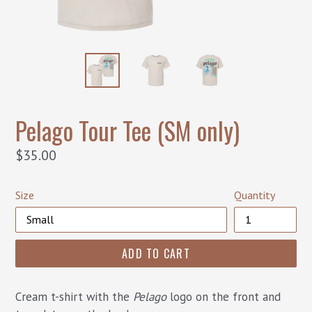
Pelago Tour Tee (SM only)
Regular
$35.00
price
Size
Quantity
ADD TO CART
Cream t-shirt with the
Pelago
logo on the front and