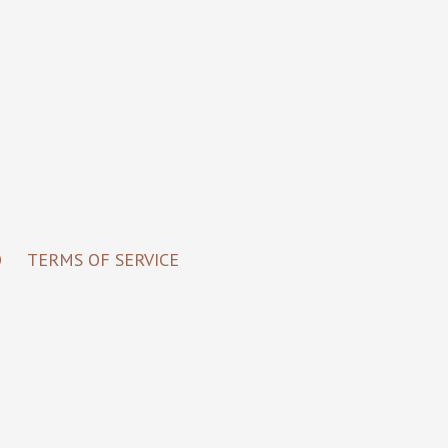
O
TERMS OF SERVICE