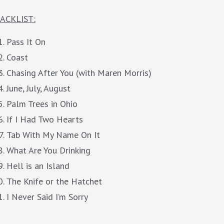
ACKLIST:
Pass It On
Coast
Chasing After You (with Maren Morris)
June, July, August
Palm Trees in Ohio
If I Had Two Hearts
Tab With My Name On It
What Are You Drinking
Hell is an Island
The Knife or the Hatchet
I Never Said I’m Sorry