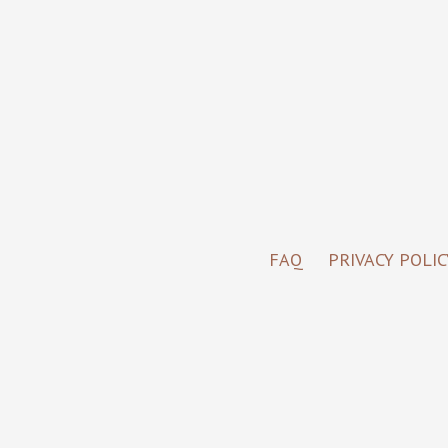
FAQ
PRIVACY POLIC