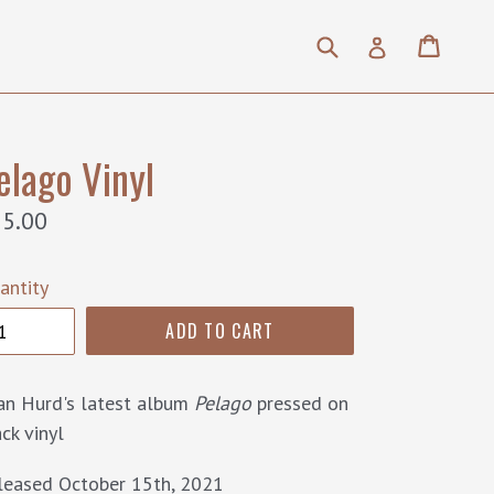
Submit
Cart
Cart
Log in
elago Vinyl
gular
5.00
ice
antity
ADD TO CART
an Hurd's latest album
Pelago
pressed on
ck vinyl
leased October 15th, 2021