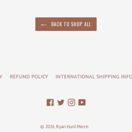
BACK TO SHOP ALL
Y
REFUND POLICY
INTERNATIONAL SHIPPING INF
Facebook
Twitter
Instagram
YouTube
© 2026,
Ryan Hurd Merch