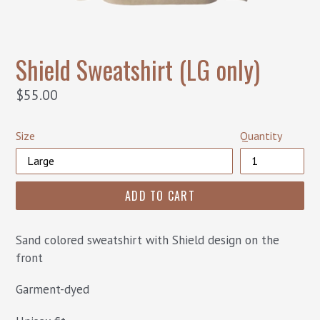
Shield Sweatshirt (LG only)
Regular
$55.00
price
Size
Quantity
ADD TO CART
Sand colored sweatshirt with Shield design on the
front
Garment-dyed