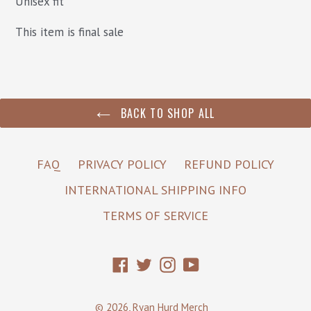
Unisex fit
This item is final sale
BACK TO SHOP ALL
FAQ
PRIVACY POLICY
REFUND POLICY
INTERNATIONAL SHIPPING INFO
TERMS OF SERVICE
Facebook
Twitter
Instagram
YouTube
© 2026,
Ryan Hurd Merch